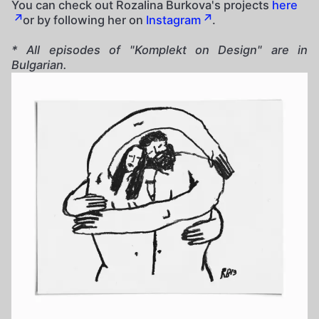
You can check out Rozalina Burkova's projects
here
or by following her on
Instagram
.
* All episodes of "Komplekt on Design" are in
Bulgarian.