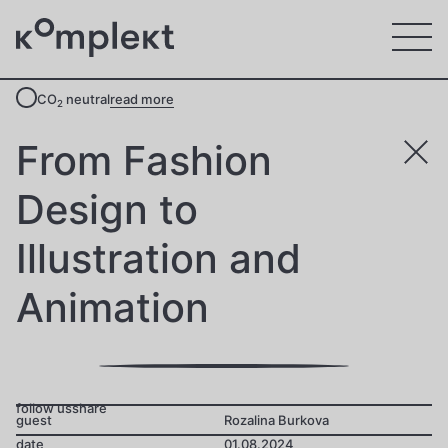
CO
neutral
read more
2
From Fashion
Design to
Illustration and
Animation
follow us
share
guest
Rozalina Burkova
date
01.08.2024