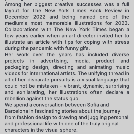
Among her biggest creative successes was a full
layout for The New York Times Book Review in
December 2022 and being named one of the
medium's most memorable illustrations for 2023.
Collaborations with The New York Times began a
few years earlier when an art director invited her to
illustrate an article with tips for coping with stress
during the pandemic with funny gifs.
Her work over the years has included diverse
projects in advertising, media, product and
packaging design, directing and animating music
videos for international artists. The unifying thread in
all of her disparate pursuits is a visual language that
could not be mistaken - vibrant, dynamic, surprising
and exhilarating, her illustrations often declare a
rebellion against the status quo.
We spend a conversation between Sofia and
Barcelona in fascinating stories about the journey
from fashion design to drawing and juggling personal
and professional life with one of the truly original
characters in the visual sphere.