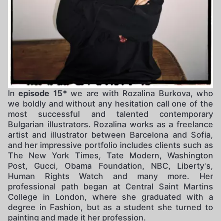
In
episode 15*
we are with Rozalina Burkova, who
we boldly and without any hesitation call one of the
most successful and talented contemporary
Bulgarian illustrators. Rozalina works as a freelance
artist and illustrator between Barcelona and Sofia,
and her impressive portfolio includes clients such as
The New York Times, Tate Modern, Washington
Post, Gucci, Obama Foundation, NBC, Liberty's,
Human Rights Watch and many more. Her
professional path began at Central Saint Martins
College in London, where she graduated with a
degree in Fashion, but as a student she turned to
painting and made it her profession.