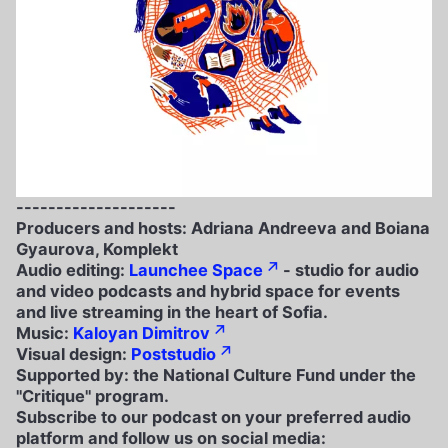
--------------------
Producers and hosts: Adriana Andreeva and Boiana
Gyaurova, Komplekt
Audio editing:
Launchee Space
- studio for audio
and video podcasts and hybrid space for events
and live streaming in the heart of Sofia.
Music:
Kaloyan Dimitrov
Visual design:
Poststudio
Supported by: the National Culture Fund under the
"Critique" program.
Subscribe to our podcast on your preferred audio
platform and follow us on social media: