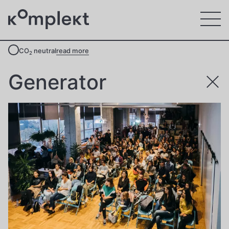
CO
neutral
read more
2
Generator