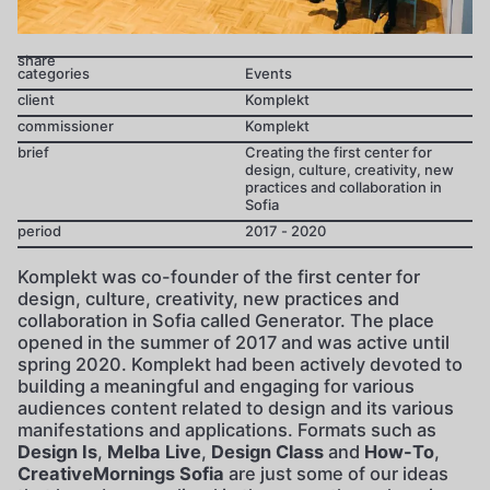
share
categories
Events
client
Komplekt
commissioner
Komplekt
brief
Creating the first center for
design, culture, creativity, new
practices and collaboration in
Sofia
period
2017 - 2020
Komplekt was co-founder of the first center for
design, culture, creativity, new practices and
collaboration in Sofia called Generator. The place
opened in the summer of 2017 and was active until
spring 2020. Komplekt had been actively devoted to
building a meaningful and engaging for various
audiences content related to design and its various
manifestations and applications. Formats such as
Design Is
,
Melba Live
,
Design Class
and
How-To
,
CreativeMornings Sofia
are just some of our ideas