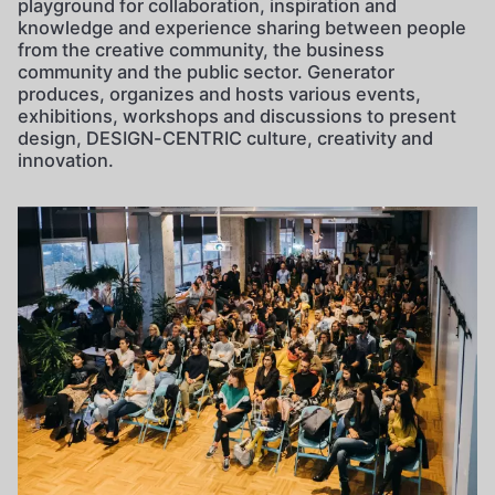
playground for collaboration, inspiration and
knowledge and experience sharing between people
from the creative community, the business
community and the public sector. Generator
produces, organizes and hosts various events,
exhibitions, workshops and discussions to present
design, DESIGN-CENTRIC culture, creativity and
innovation.