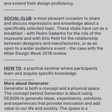
and extend their design proficiency.
_______________
SOCIAL CLUB
: a most pleasant occasion to share
and discuss impressions and knowledge about a
specifically selected topic. These clubs have run as a
breakfast - with Pedro Gadanho for the role of the
museums and with Elric Petit for the relationship
between designers and manufacturers, or as an
open to a wider audience event - the case with the
Milan Design Week 2018 review.
_______________
HOW TO
: a practical seminar where participants
learn and acquire specific knowledge
_______________
More about Generator
:
Generator is both a concept and a physical space.
The concept behind Generator is about using
DESIGN to generate ideas, experiments, solutions
and experiences that provoke innovation and add
value to our life and society. The space is a