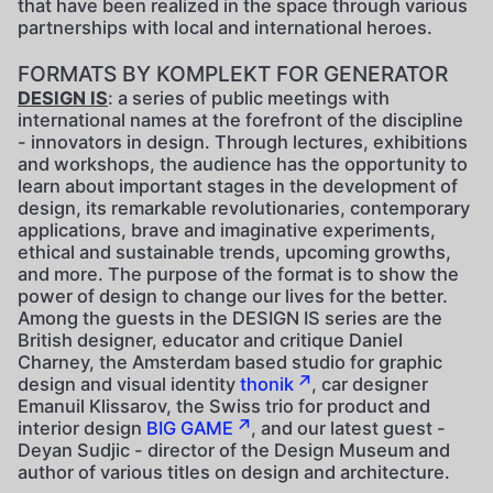
that have been realized in the space through various
partnerships with local and international heroes.
FORMATS BY KOMPLEKT FOR GENERATOR
DESIGN IS
: a series of public meetings with
international names at the forefront of the discipline
- innovators in design. Through lectures, exhibitions
and workshops, the audience has the opportunity to
learn about important stages in the development of
design, its remarkable revolutionaries, contemporary
applications, brave and imaginative experiments,
ethical and sustainable trends, upcoming growths,
and more. The purpose of the format is to show the
power of design to change our lives for the better.
Among the guests in the DESIGN IS series are the
British designer, educator and critique Daniel
Charney, the Amsterdam based studio for graphic
design and visual identity
thonik
, car designer
Emanuil Klissarov, the Swiss trio for product and
interior design
BIG GAME
, and our latest guest -
Deyan Sudjic - director of the Design Museum and
author of various titles on design and architecture.