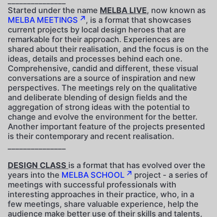
_______________
Started under the name
MELBA LIVE
, now known as
MELBA MEETINGS
, is a format that showcases
current projects by local design heroes that are
remarkable for their approach. Experiences are
shared about their realisation, and the focus is on the
ideas, details and processes behind each one.
Comprehensive, candid and different, these visual
conversations are a source of inspiration and new
perspectives. The meetings rely on the qualitative
and deliberate blending of design fields and the
aggregation of strong ideas with the potential to
change and evolve the environment for the better.
Another important feature of the projects presented
is their contemporary and recent realisation.
_______________
DESIGN CLASS
is a format that has evolved over the
years into the
MELBA SCHOOL
project - a series of
meetings with successful professionals with
interesting approaches in their practice, who, in a
few meetings, share valuable experience, help the
audience make better use of their skills and talents,