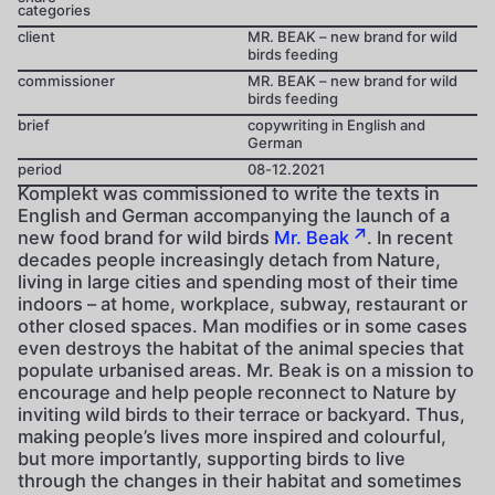
categories
client
MR. BEAK – new brand for wild
birds feeding
commissioner
MR. BEAK – new brand for wild
birds feeding
brief
copywriting in English and
German
period
08-12.2021
Komplekt was commissioned to write the texts in
English and German accompanying the launch of a
new food brand for wild birds
Mr. Beak
. In recent
decades people increasingly detach from Nature,
living in large cities and spending most of their time
indoors – at home, workplace, subway, restaurant or
other closed spaces. Man modifies or in some cases
even destroys the habitat of the animal species that
populate urbanised areas. Mr. Beak is on a mission to
encourage and help people reconnect to Nature by
inviting wild birds to their terrace or backyard. Thus,
making people’s lives more inspired and colourful,
but more importantly, supporting birds to live
through the changes in their habitat and sometimes