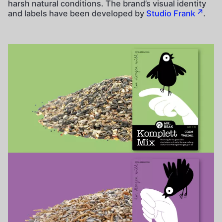
harsh natural conditions. The brand’s visual identity
and labels have been developed by
Studio Frank
.