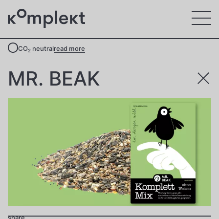
CO
neutral
read more
2
MR. BEAK
share