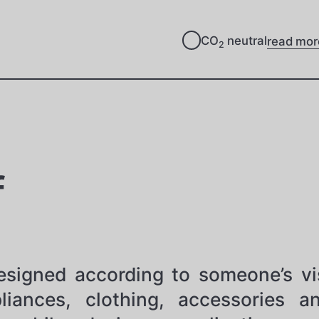
CO
neutral
read mor
2
f
 designed according to someone’s vi
liances, clothing, accessories 