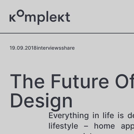
19.09.2018
interviews
share
The Future O
Design
Everything in life is
lifestyle – home app