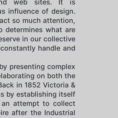
and web sites. It is
s influence of design.
ract so much attention,
ho determines what are
serve in our collective
constantly handle and
 by presenting complex
elaborating on both the
Back in 1852 Victoria &
by establishing itself
 an attempt to collect
e after the Industrial