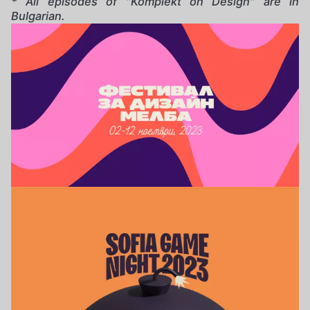
* All episodes of "Komplekt on Design" are in
Bulgarian.