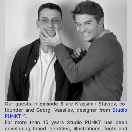
Our guests in
episode 9
are Krassimir Stavrev, co-
founder and Georgi Vassilev, designer from
Studio
PUNKT
.
For more than 15 years Studio PUNKT has been
developing brand identities, illustrations, fonts and