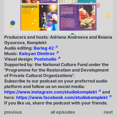
Producers and hosts: Adriana Andreeva and Boiana
Gyaurova, Komplekt
Audio editing:
Barlog 42
Music:
Kaloyan Dimitrov
Visual design:
Poststudio
Supported by: the National Culture Fund under the
"Programme for the Restoration and Development
of Private Cultural Organizations".
Subscribe to our podcast on your preferred audio
platform and follow us on social media:
https://www.instagram.com/studiokomplekt
and
here:
https://www.facebook.com/studiokomplekt
If you like us, share the podcast with your friends.
previous
all episodes
next