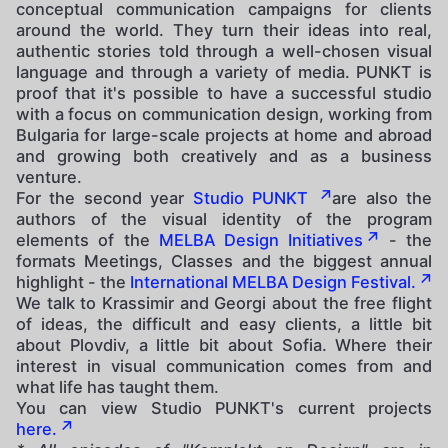
conceptual communication campaigns for clients
around the world. They turn their ideas into real,
authentic stories told through a well-chosen visual
language and through a variety of media. PUNKT is
proof that it's possible to have a successful studio
with a focus on communication design, working from
Bulgaria for large-scale projects at home and abroad
and growing both creatively and as a business
venture.
For the second year
Studio PUNKT
are also the
authors of the visual identity of the program
elements of the
MELBA Design Initiatives
- the
formats Meetings, Classes and the biggest annual
highlight - the
International MELBA Design Festival.
We talk to Krassimir and Georgi about the free flight
of ideas, the difficult and easy clients, a little bit
about Plovdiv, a little bit about Sofia. Where their
interest in visual communication comes from and
what life has taught them.
You can view Studio PUNKT's current projects
here.