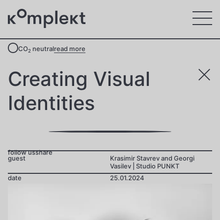
CO
neutral
read more
2
Creating Visual
Identities
follow us
share
guest
Krasimir Stavrev and Georgi
Vasilev | Studio PUNKT
date
25.01.2024