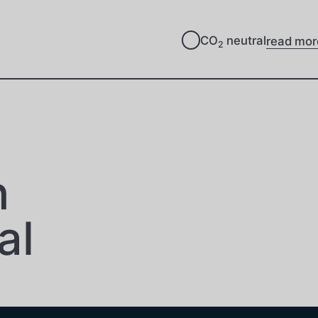
CO
neutral
read mor
2
n
al