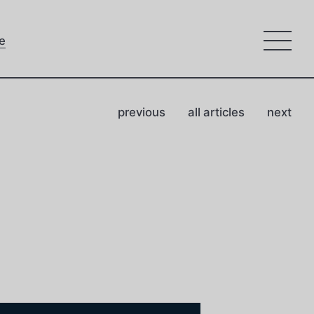
e
previous
all articles
next