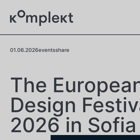
01.06.2026
events
share
The Europea
Design Festiv
2026 in Sofia