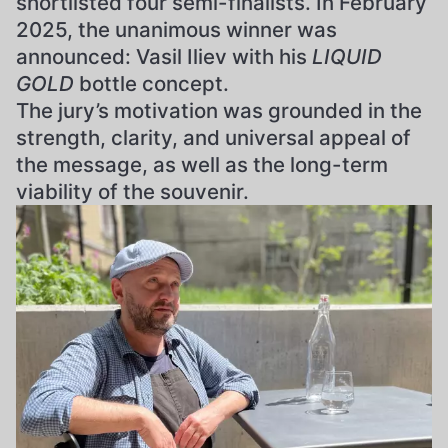
shortlisted four semi-finalists. In February
2025, the unanimous winner was
announced: Vasil Iliev with his
LIQUID
GOLD
bottle concept.
The jury’s motivation was grounded in the
strength, clarity, and universal appeal of
the message, as well as the long-term
viability of the souvenir.