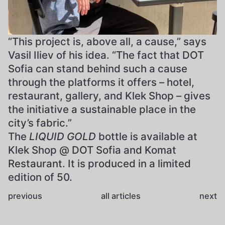
“This project is, above all, a cause,” says
Vasil Iliev of his idea. “The fact that DOT
Sofia can stand behind such a cause
through the platforms it offers – hotel,
restaurant, gallery, and Klek Shop – gives
the initiative a sustainable place in the
city’s fabric.”
The
LIQUID GOLD
bottle is available at
Klek Shop @ DOT Sofia and Komat
Restaurant. It is produced in a limited
edition of 50.
previous
all articles
next