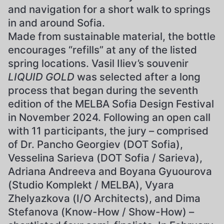
and navigation for a short walk to springs
in and around Sofia.
Made from sustainable material, the bottle
encourages “refills” at any of the listed
spring locations. Vasil Iliev’s souvenir
LIQUID GOLD
was selected after a long
process that began during the seventh
edition of the MELBA Sofia Design Festival
in November 2024. Following an open call
with 11 participants, the jury – comprised
of Dr. Pancho Georgiev (DOT Sofia),
Vesselina Sarieva (DOT Sofia / Sarieva),
Adriana Andreeva and Boyana Gyuourova
(Studio Komplekt / MELBA), Vyara
Zhelyazkova (I/O Architects), and Dima
Stefanova (Know-How / Show-How) –