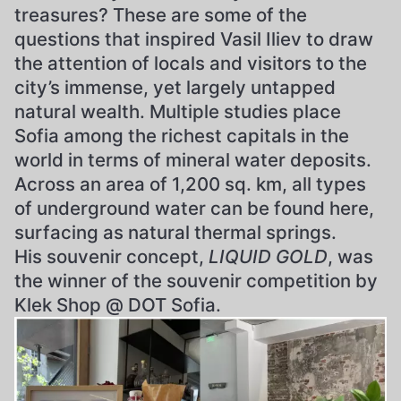
treasures? These are some of the
questions that inspired Vasil Iliev to draw
the attention of locals and visitors to the
city’s immense, yet largely untapped
natural wealth. Multiple studies place
Sofia among the richest capitals in the
world in terms of mineral water deposits.
Across an area of 1,200 sq. km, all types
of underground water can be found here,
surfacing as natural thermal springs.
His souvenir concept,
LIQUID GOLD
, was
the winner of the souvenir competition by
Klek Shop @ DOT Sofia.