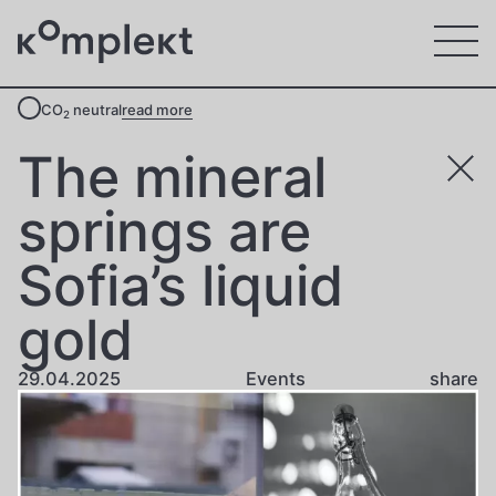
CO
neutral
read more
2
The mineral
springs are
Sofia’s liquid
gold
29.04.2025
Events
share