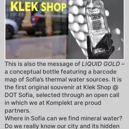
This is also the message of
LIQUID GOLD
–
a conceptual bottle featuring a barcode
map of Sofia’s thermal water sources. It is
the first original souvenir at Klek Shop @
DOT Sofia, selected through an open call
in which we at Komplekt are proud
partners.
Where in Sofia can we find mineral water?
Do we really know our city and its hidden