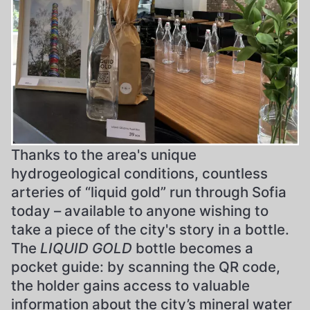
Thanks to the area's unique
hydrogeological conditions, countless
arteries of “liquid gold” run through Sofia
today – available to anyone wishing to
take a piece of the city's story in a bottle.
The
LIQUID GOLD
bottle becomes a
pocket guide: by scanning the QR code,
the holder gains access to valuable
information about the city’s mineral water